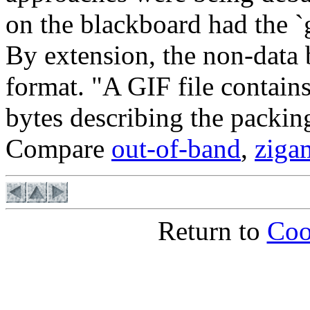
on the blackboard had the `
By extension, the non-data b
format. "A GIF file contain
bytes describing the packin
Compare
out-of-band
,
ziga
Return to
Coo