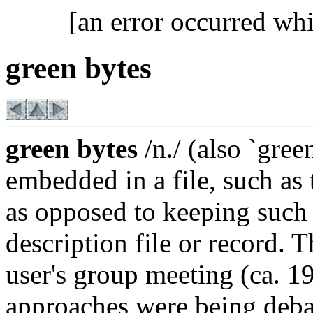
[an error occurred whi
green bytes
green bytes
/n./ (also `gre
embedded in a file, such as t
as opposed to keeping such 
description file or record.
user's group meeting (ca. 1
approaches were being debat