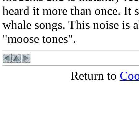
heard it more than once. It 
whale songs. This noise is a
"moose tones".
Return to
Coo