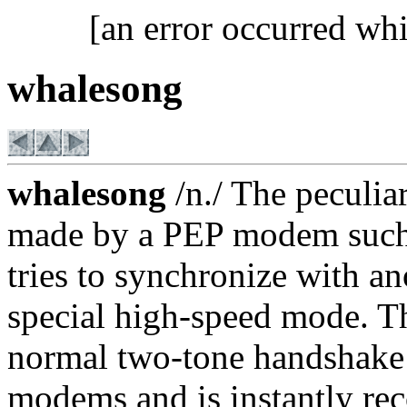
[an error occurred whi
whalesong
whalesong
/n./ The peculia
made by a PEP modem such as
tries to synchronize with a
special high-speed mode. Th
normal two-tone handshake 
modems and is instantly re