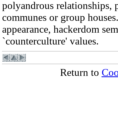
polyandrous relationships, p
communes or group houses. I
appearance, hackerdom sem
`counterculture' values.
Return to
Coo