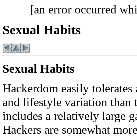
[an error occurred whi
Sexual Habits
Sexual Habits
Hackerdom easily tolerates
and lifestyle variation than 
includes a relatively large 
Hackers are somewhat more 