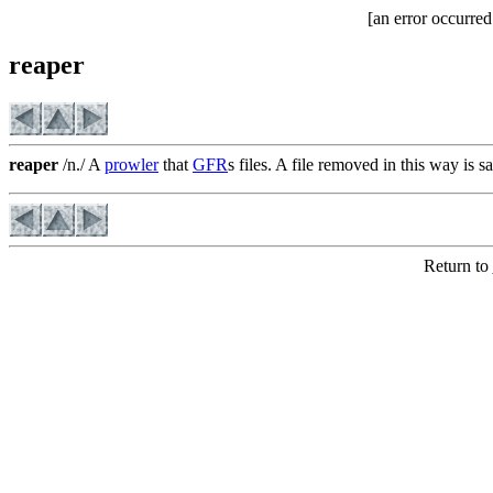
[an error occurred
reaper
reaper
/n./ A
prowler
that
GFR
s files. A file removed in this way is s
Return to