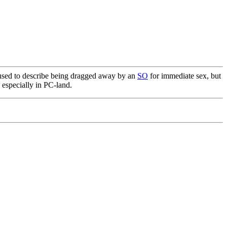
 used to describe being dragged away by an
SO
for immediate sex, but
 especially in PC-land.