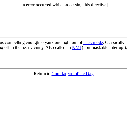
[an error occurred while processing this directive]
lus compelling enough to yank one right out of
hack mode
. Classically
 off in the near vicinity. Also called an
NMI
(non-maskable interrupt),
Return to
Cool Jargon of the Day