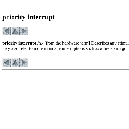
priority interrupt
priority interrupt
/n./ [from the hardware term] Describes any stimu
may also refer to more mundane interruptions such as a fire alarm going