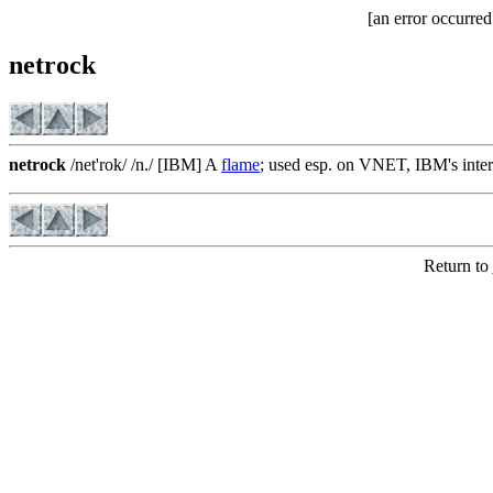
[an error occurred
netrock
netrock
/net'rok/ /n./ [IBM] A
flame
; used esp. on VNET, IBM's inter
Return to