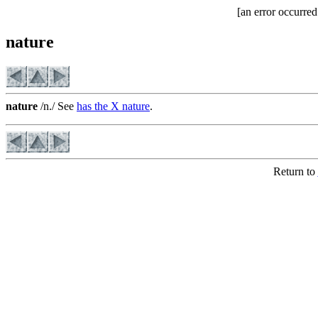
[an error occurred
nature
nature
/n./ See
has the X nature
.
Return to