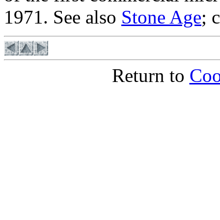
1971. See also
Stone Age
; 
Return to
Coo