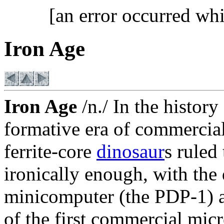
[an error occurred whi
Iron Age
Iron Age
/n./ In the histor
formative era of commercia
ferrite-core
dinosaur
s ruled
ironically enough, with the d
minicomputer (the PDP-1) a
of the first commercial micr