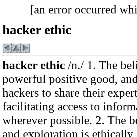
[an error occurred whi
hacker ethic
hacker ethic
/n./ 1. The bel
powerful positive good, and 
hackers to share their exper
facilitating access to info
wherever possible. 2. The be
and exploration is ethically