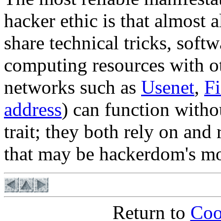
hacker ethic is that almost a
share technical tricks, soft
computing resources with o
networks such as
Usenet
,
F
address
) can function witho
trait; they both rely on and
that may be hackerdom's mos
Return to
Coo