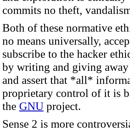
commits no theft, vandalism,
Both of these normative ethi
no means universally, acce
subscribe to the hacker ethi
by writing and giving away 
and assert that *all* infor
proprietary control of it is 
the
GNU
project.
Sense 2 is more controversi