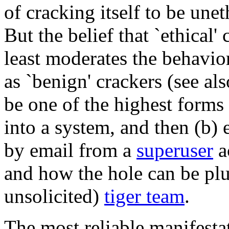
of cracking itself to be unet
But the belief that `ethical'
least moderates the behavio
as `benign' crackers (see al
be one of the highest forms 
into a system, and then (b) 
by email from a
superuser
a
and how the hole can be plu
unsolicited)
tiger team
.
The most reliable manifestat