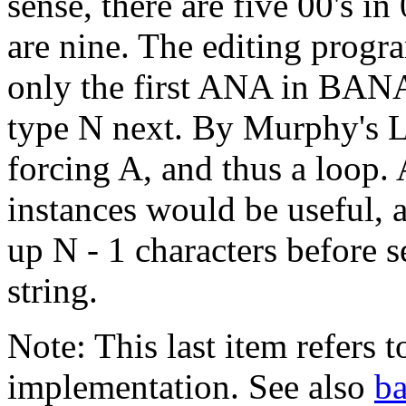
sense, there are five 00's i
are nine. The editing progr
only the first ANA in BANA
type N next. By Murphy's L
forcing A, and thus a loop.
instances would be useful, 
up N - 1 characters before 
string.
Note: This last item refers t
implementation. See also
b