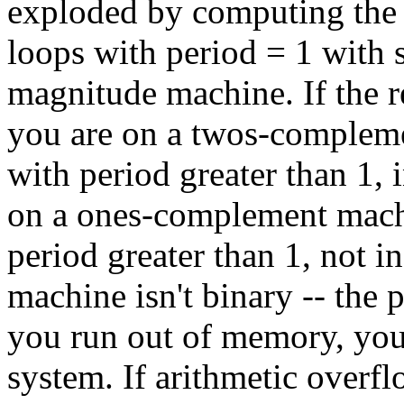
exploded by computing the s
loops with period = 1 with s
magnitude machine. If the re
you are on a twos-complemen
with period greater than 1, 
on a ones-complement machin
period greater than 1, not i
machine isn't binary -- the p
you run out of memory, you
system. If arithmetic overflo