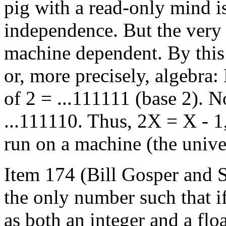
pig with a read-only mind i
independence. But the very a
machine dependent. By this 
or, more precisely, algebra
of 2 = ...111111 (base 2). 
...111110. Thus, 2X = X - 1,
run on a machine (the unive
Item 174 (Bill Gosper and 
the only number such that if
as both an integer and a flo