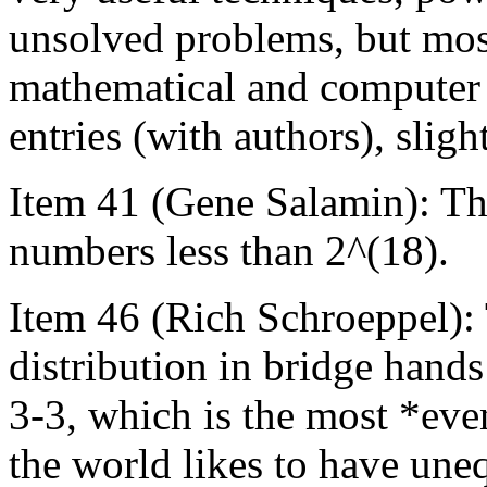
unsolved problems, but most
mathematical and computer t
entries (with authors), slig
Item 41 (Gene Salamin): Th
numbers less than 2^(18).
Item 46 (Rich Schroeppel):
distribution in bridge hands
3-3, which is the most *even
the world likes to have un