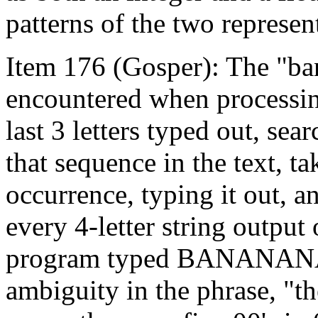
patterns of the two represent
Item 176 (Gosper): The "b
encountered when processing
last 3 letters typed out, se
that sequence in the text, ta
occurrence, typing it out, an
every 4-letter string output 
program typed BANANAN
ambiguity in the phrase, "t