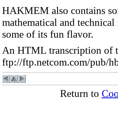
HAKMEM also contains som
mathematical and technical
some of its fun flavor.
An HTML transcription of t
ftp://ftp.netcom.com/pub/
Return to
Coo