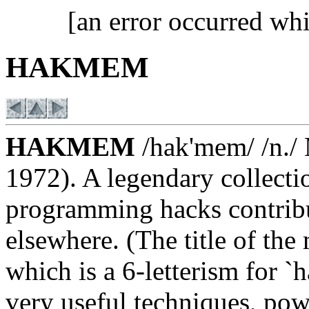
[an error occurred whi
HAKMEM
HAKMEM
/hak'mem/ /n./
1972). A legendary collecti
programming hacks contrib
elsewhere. (The title of t
which is a 6-letterism for 
very useful techniques, pow