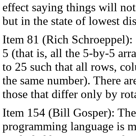
effect saying things will not
but in the state of lowest d
Item 81 (Rich Schroeppel):
5 (that is, all the 5-by-5 a
to 25 such that all rows, c
the same number). There are
those that differ only by rot
Item 154 (Bill Gosper): The
programming language is ma