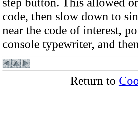
step button. This allowed on
code, then slow down to sin
near the code of interest, p
console typewriter, and the
Return to
Coo