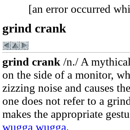
[an error occurred whi
grind crank
grind crank
/n./ A mythical
on the side of a monitor, 
zizzing noise and causes the
one does not refer to a grin
makes the appropriate gestu
wugga wugga
.