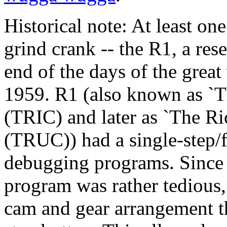
Historical note: At least on
grind crank -- the R1, a res
end of the days of the grea
1959. R1 (also known as `T
(TRIC) and later as `The R
(TRUC)) had a single-step/f
debugging programs. Since 
program was rather tedious,
cam and gear arrangement th