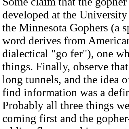
Some claim that the gopher 
developed at the University
the Minnesota Gophers (a sp
word derives from American 
dialectical "go fer"), one w
things. Finally, observe th
long tunnels, and the idea o
find information was a defi
Probably all three things wer
coming first and the gopher