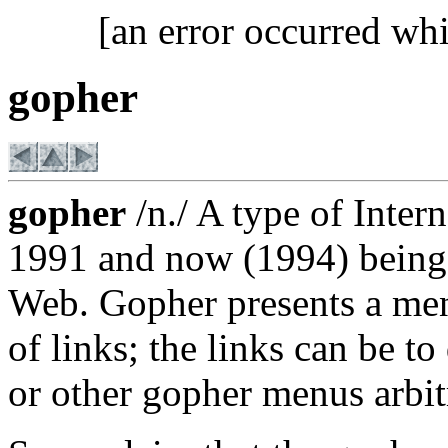
[an error occurred whi
gopher
gopher
/n./ A type of Intern
1991 and now (1994) being
Web. Gopher presents a menu
of links; the links can be 
or other gopher menus arbitr