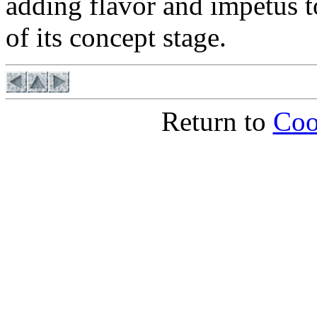
adding flavor and impetus to
of its concept stage.
Return to
Coo