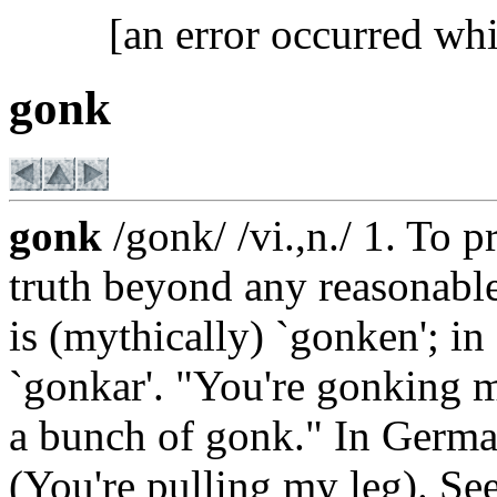
[an error occurred whi
gonk
gonk
/gonk/ /vi.,n./ 1. To p
truth beyond any reasonabl
is (mythically) `gonken'; i
`gonkar'. "You're gonking m
a bunch of gonk." In Germa
(You're pulling my leg). Se