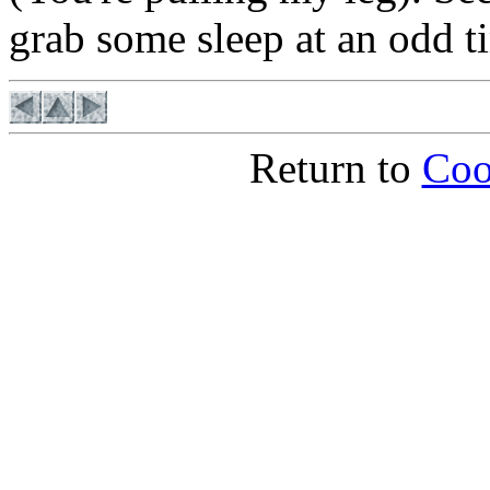
grab some sleep at an odd 
Return to
Coo