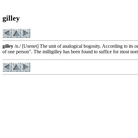
gilley
gilley
/n./ [Usenet] The unit of analogical bogosity. According to its o
of one person". The milligilley has been found to suffice for most no