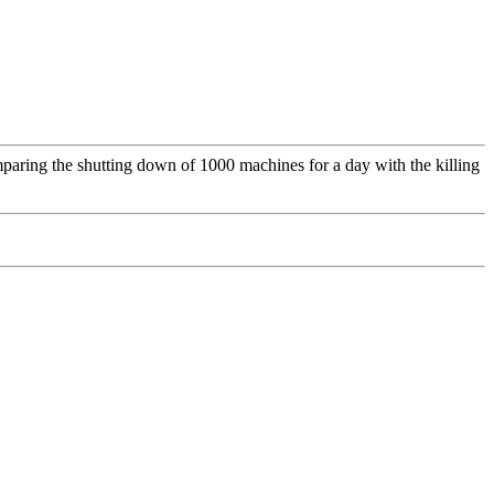
omparing the shutting down of 1000 machines for a day with the killing