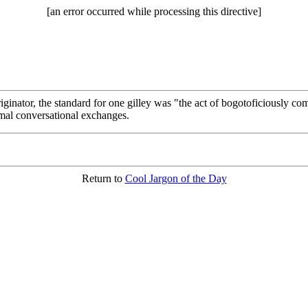
[an error occurred while processing this directive]
riginator, the standard for one gilley was "the act of bogotoficiously c
rmal conversational exchanges.
Return to
Cool Jargon of the Day