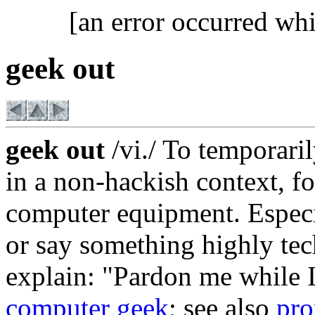
[an error occurred whi
geek out
geek out
/vi./ To temporari
in a non-hackish context, fo
computer equipment. Especi
or say something highly tec
explain: "Pardon me while 
computer geek
; see also
pro