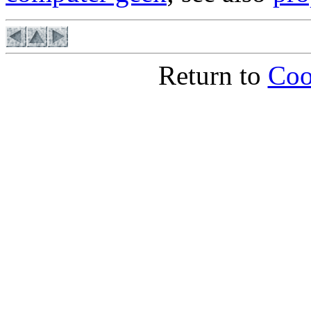
Return to
Coo