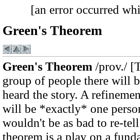
[an error occurred whi
Green's Theorem
Green's Theorem
/prov./ [
group of people there will 
heard the story. A refinemen
will be *exactly* one person
wouldn't be as bad to re-tell
theorem is a play on a fund