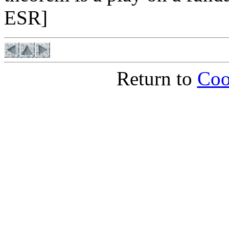
ESR]
Return to
Coo