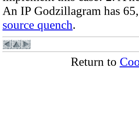
An IP Godzillagram has 65
source quench
.
Return to
Coo