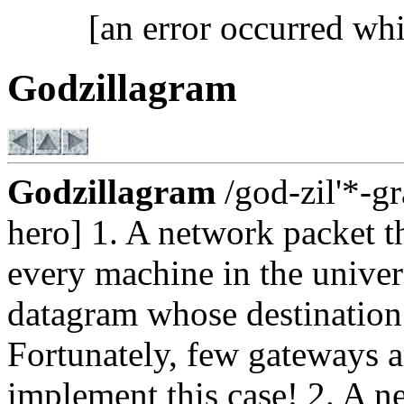
[an error occurred whi
Godzillagram
Godzillagram
/god-zil'*-gr
hero] 1. A network packet th
every machine in the univers
datagram whose destination 
Fortunately, few gateways a
implement this case! 2. A 