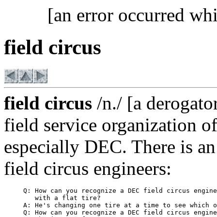
[an error occurred whi
field circus
field circus
/n./ [a derogato
field service organization 
especially DEC. There is an
field circus engineers:
     Q: How can you recognize a DEC field circus engine
        with a flat tire?

     A: He's changing one tire at a time to see which o
     Q: How can you recognize a DEC field circus engine