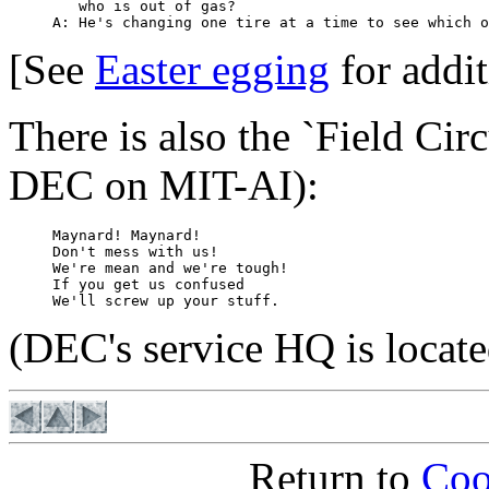
        who is out of gas?

[See
Easter egging
for addit
There is also the `Field Cir
DEC on MIT-AI):
     Maynard! Maynard!

     Don't mess with us!

     We're mean and we're tough!

     If you get us confused

(DEC's service HQ is locat
Return to
Coo