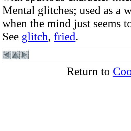
Mental glitches; used as a 
when the mind just seems to
See
glitch
,
fried
.
Return to
Coo