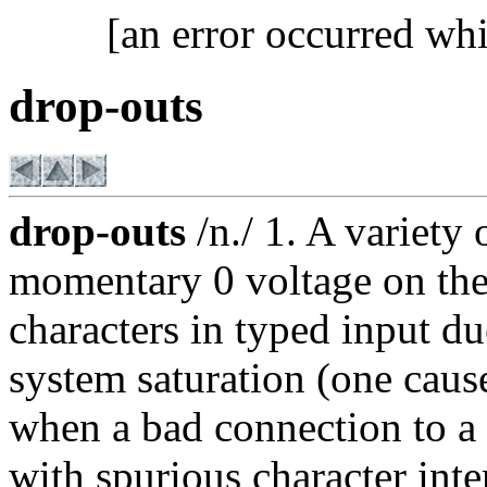
[an error occurred whi
drop-outs
drop-outs
/n./ 1. A variety 
momentary 0 voltage on the 
characters in typed input d
system saturation (one caus
when a bad connection to 
with spurious character inte