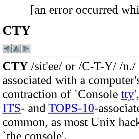
[an error occurred whi
CTY
CTY
/sit'ee/ or /C-T-Y/ /n.
associated with a computer
contraction of `Console
tty
'
ITS
- and
TOPS-10
-associa
common, as most Unix hacke
`the console'.