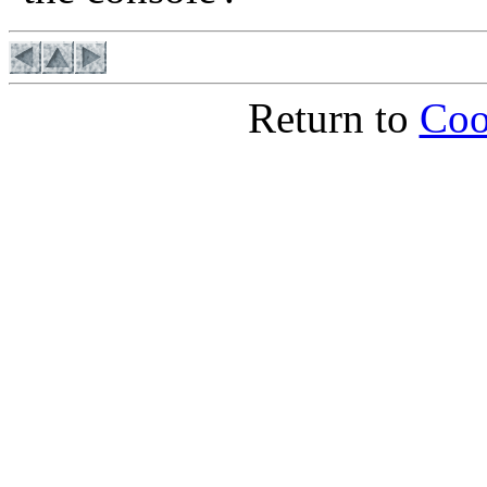
Return to
Coo