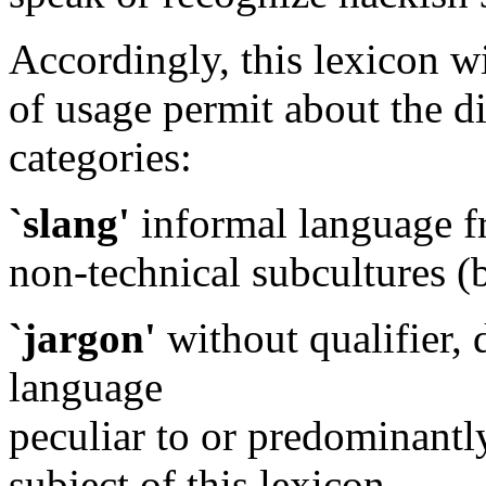
Accordingly, this lexicon wil
of usage permit about the d
categories:
`slang'
informal language f
non-technical subcultures (bi
`jargon'
without qualifier, 
language
peculiar to or predominantl
subject of this lexicon.