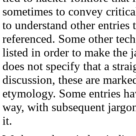
sometimes to convey critica
to understand other entries 
referenced. Some other tech
listed in order to make the 
does not specify that a strai
discussion, these are marked
etymology. Some entries ha
way, with subsequent jargo
it.