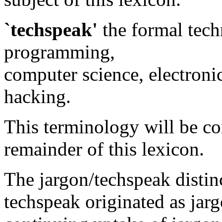
`techspeak'
the formal tech
programming,
computer science, electronic
hacking.
This terminology will be co
remainder of this lexicon.
The jargon/techspeak distinc
techspeak originated as jarg