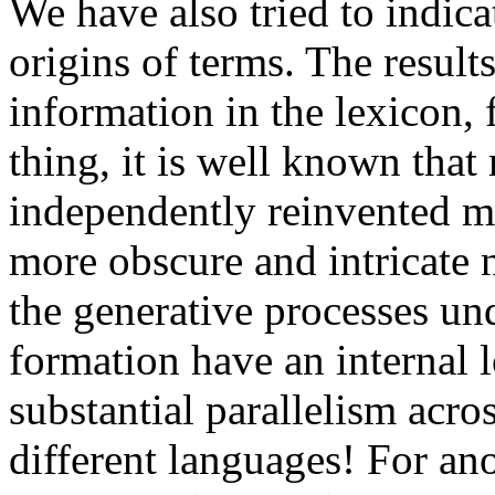
We have also tried to indic
origins of terms. The results
information in the lexicon, 
thing, it is well known tha
independently reinvented m
more obscure and intricate 
the generative processes un
formation have an internal l
substantial parallelism acro
different languages! For ano