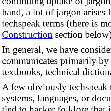
continuing uptake of jargon
hand, a lot of jargon arises
techspeak terms (there is mo
Construction
section below)
In general, we have conside
communicates primarily by a
textbooks, technical diction
A few obviously techspeak 
systems, languages, or docu
tied to hacker folklore that 