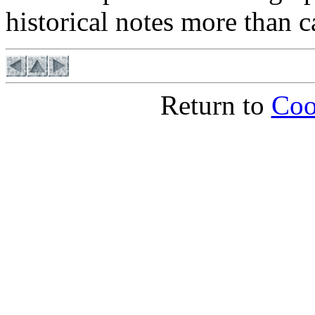
historical notes more than c
Return to
Coo