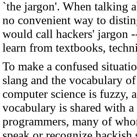
`the jargon'. When talking a
no convenient way to distin
would call hackers' jargon -
learn from textbooks, techn
To make a confused situatio
slang and the vocabulary o
computer science is fuzzy, a
vocabulary is shared with a 
programmers, many of whom
speak or recognize hackish 