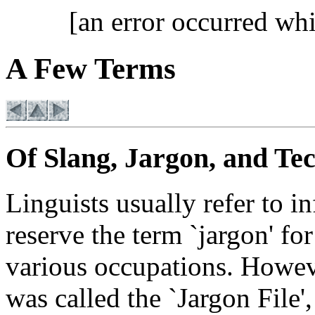
[an error occurred whi
A Few Terms
Of Slang, Jargon, and Te
Linguists usually refer to i
reserve the term `jargon' fo
various occupations. However
was called the `Jargon File',