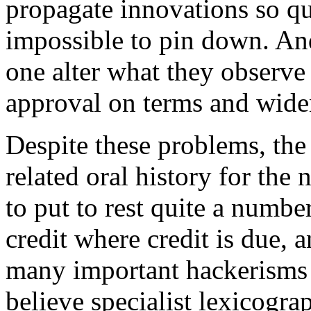
propagate innovations so quic
impossible to pin down. And
one alter what they observe
approval on terms and widen
Despite these problems, the
related oral history for the
to put to rest quite a numbe
credit where credit is due, a
many important hackerisms
believe specialist lexicogra