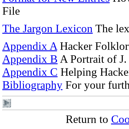
File
The Jargon Lexicon
The lex
Appendix A
Hacker Folklor
Appendix B
A Portrait of 
Appendix C
Helping Hacke
Bibliography
For your furt
Return to
Coo