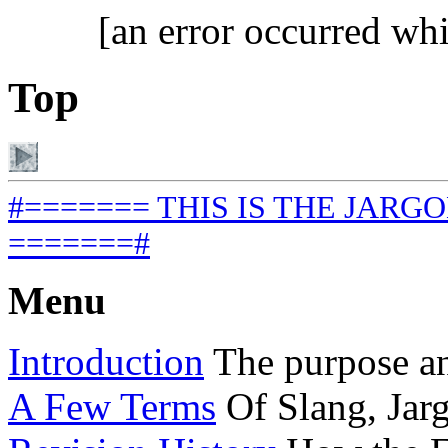
[an error occurred whi
Top
#======= THIS IS THE JARGON
=======#
Menu
Introduction
The purpose and
A Few Terms
Of Slang, Jar