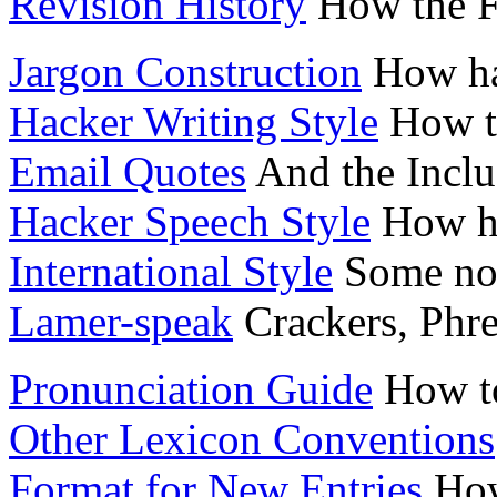
Revision History
How the Fi
Jargon Construction
How hac
Hacker Writing Style
How t
Email Quotes
And the Inclu
Hacker Speech Style
How ha
International Style
Some not
Lamer-speak
Crackers, Phr
Pronunciation Guide
How to
Other Lexicon Conventions
Format for New Entries
How 